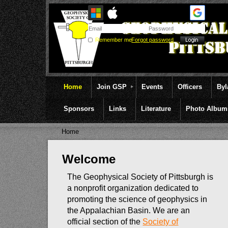
Remember me
Forgot password
Home
Join GSP
Events
Officers
By
Sponsors
Links
Literature
Photo Album
Home
Welcome
The Geophysical Society of Pittsburgh is
a nonprofit organization dedicated to
promoting the science of geophysics in
the Appalachian Basin. We are an
official section of the
Society of