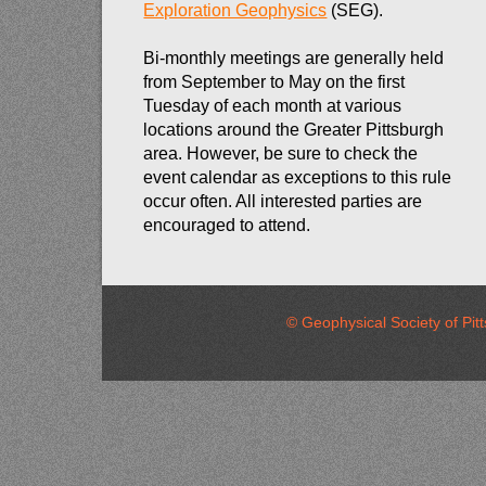
Exploration Geophysics
(SEG).
Bi-monthly meetings are generally held
from September to May on the first
Tuesday of each month at various
locations around the Greater Pittsburgh
area. However, be sure to check the
event calendar as exceptions to this rule
occur often. All interested parties are
encouraged to attend.
© Geophysical Society of 