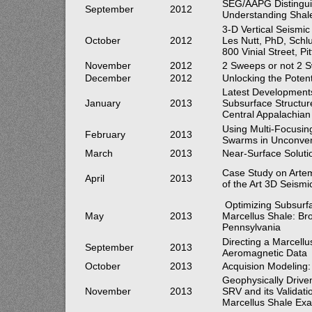
SEG/AAPG Distinguis
September
2012
Understanding Shale
3-D Vertical Seismic
October
2012
Les Nutt, PhD, Schl
800 Vinial Street, P
November
2012
2 Sweeps or not 2 S
December
2012
Unlocking the Potent
Latest Developments
January
2013
Subsurface Structure
Central Appalachian
Using Multi-Focusing
February
2013
Swarms in Unconven
March
2013
Near-Surface Soluti
Case Study on Artema
April
2013
of the Art 3D Seismi
Optimizing Subsurfa
May
2013
Marcellus Shale: Br
Pennsylvania
Directing a Marcellu
September
2013
Aeromagnetic Data
October
2013
Acquision Modeling
Geophysically Drive
November
2013
SRV and its Validati
Marcellus Shale Ex