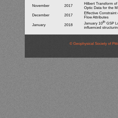
Hilbert Transform of
November
2017
Optic Data for the M
Effective Constraint
December
2017
Flow Attributes
th
January 10
GSP Lu
January
2018
influenced structurin
© Geophysical Society of 