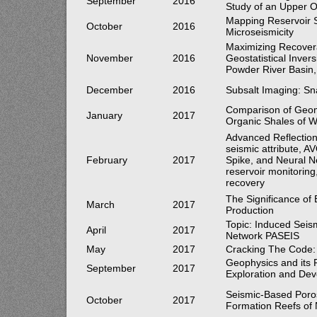
September
2016
Study of an Upper O
Mapping Reservoir S
October
2016
Microseismicity
Maximizing Recovera
November
2016
Geostatistical Inve
Powder River Basin
December
2016
Subsalt Imaging: Sn
Comparison of Geom
January
2017
Organic Shales of W
Advanced Reflection
seismic attribute, A
February
2017
Spike, and Neural N
reservoir monitoring
recovery
The Significance of
March
2017
Production
Topic: Induced Seis
April
2017
Network PASEIS
May
2017
Cracking The Code: 
Geophysics and its 
September
2017
Exploration and De
Seismic-Based Porosi
October
2017
Formation Reefs of 