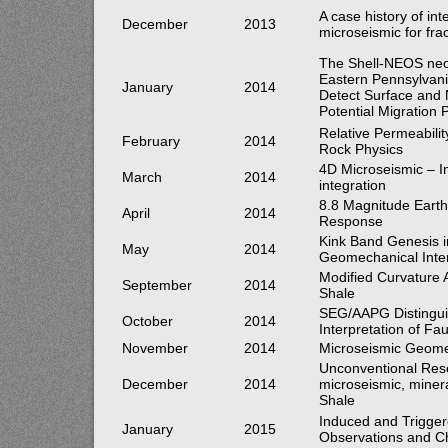
A case history of in
December
2013
microseismic for fra
The Shell-NEOS neo
Eastern Pennsylvan
January
2014
Detect Surface and
Potential Migration
Relative Permeabilit
February
2014
Rock Physics
4D Microseismic – In
March
2014
integration
8.8 Magnitude Earth
April
2014
Response
Kink Band Genesis i
May
2014
Geomechanical Inter
Modified Curvature A
September
2014
Shale
SEG/AAPG Distingui
October
2014
Interpretation of Fa
November
2014
Microseismic Geome
Unconventional Reser
December
2014
microseismic, minera
Shale
Induced and Trigge
January
2015
Observations and C