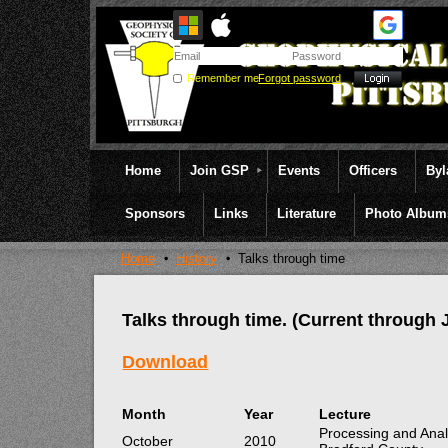
Remember me
Forgot password
Home
Join GSP
Events
Officers
By
Sponsors
Links
Literature
Photo Album
Home
History
Talks through time
Talks through time. (Current through 
Download
Month
Year
Lecture
Processing and Anal
October
2010