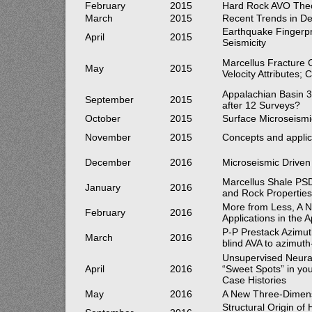
February
2015
Hard Rock AVO Theo
March
2015
Recent Trends in De
Earthquake Fingerpr
April
2015
Seismicity
Marcellus Fracture 
May
2015
Velocity Attributes
Appalachian Basin 
September
2015
after 12 Surveys?
October
2015
Surface Microseism
November
2015
Concepts and applica
December
2016
Microseismic Driven
Marcellus Shale PS
January
2016
and Rock Propertie
More from Less, A 
February
2016
Applications in the 
P-P Prestack Azimut
March
2016
blind AVA to azimut
Unsupervised Neural 
April
2016
“Sweet Spots” in yo
Case Histories
May
2016
A New Three-Dimensi
Structural Origin o