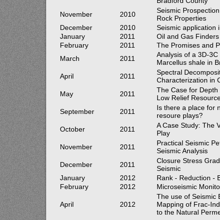
Bradford County
Seismic Prospection 
November
2010
Rock Properties
December
2010
Seismic application 
January
2011
Oil and Gas Finders
February
2011
The Promises and Pit
Analysis of a 3D-3C 
March
2011
Marcellus shale in 
Spectral Decomposit
April
2011
Characterization in
The Case for Depth 
May
2011
Low Relief Resource
Is there a place for
September
2011
resoure plays?
A Case Study: The V
October
2011
Play
Practical Seismic Pe
November
2011
Seismic Analysis
Closure Stress Grad
December
2011
Seismic
January
2012
Rank - Reduction - 
February
2012
Microseismic Monito
The use of Seismic 
April
2012
Mapping of Frac-Ind
to the Natural Perme