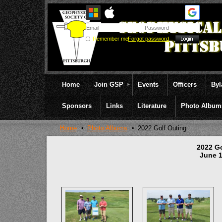
Remember me
Forgot password
Home
Join GSP
Events
Officers
By
Sponsors
Links
Literature
Photo Album
Home
Photo Albums
2022 Golf Outing
2022 G
June 1