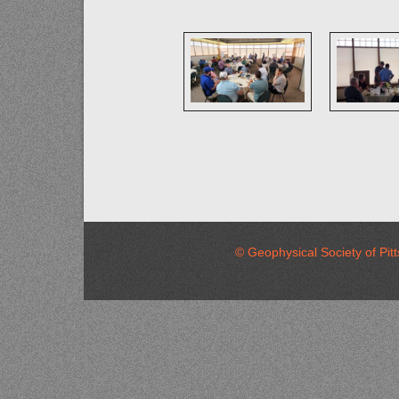
© Geophysical Society of 