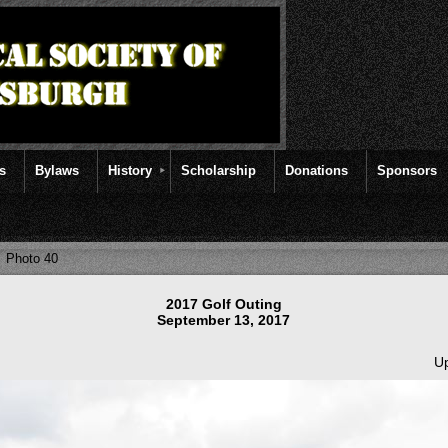
rs
Bylaws
History
Scholarship
Donations
Sponsors
Photo 40
2017 Golf Outing
September 13, 2017
Up