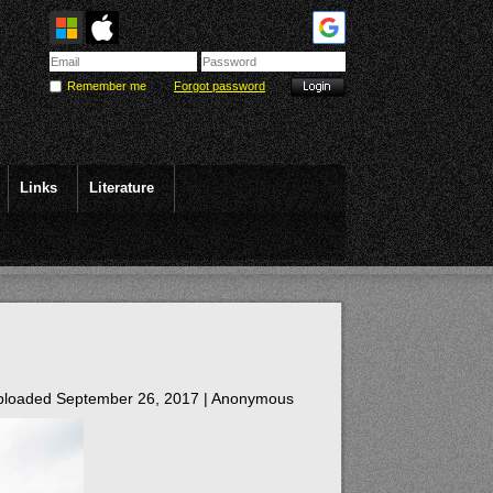
Remember me
Forgot password
Links
Literature
loaded September 26, 2017 |
Anonymous