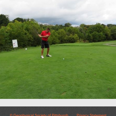
© Geophysical Society of Pittsburgh
Privacy Statement