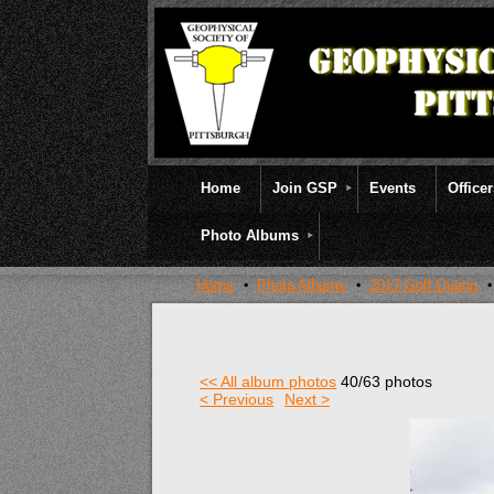
Home
Join GSP
Events
Office
Photo Albums
Home
Photo Albums
2017 Golf Outing
<< All album photos
40/63 photos
< Previous
Next >