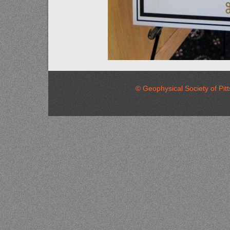
© Geophysical Society of 