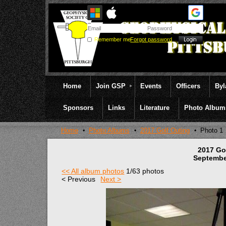
Remember me
Forgot password
Home
Join GSP
Events
Officers
By
Sponsors
Links
Literature
Photo Album
Home
Photo Albums
2017 Golf Outing
Photo 1
2017 Go
Septembe
<< All album photos
1/63 photos
< Previous
Next >